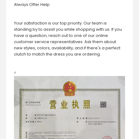
Always Offer Help
Your satisfaction is our top priority. Our team is
standing by to assist you while shopping with us. If you
have a question, reach out to one of our online
customer service representatives. Ask them about
new styles, colors, availability, and if there's a perfect
clutch to match the dress you are ordering.
<