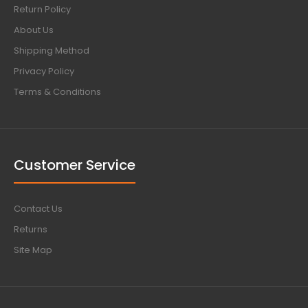
Return Policy
About Us
Shipping Method
Privacy Policy
Terms & Conditions
Customer Service
Contact Us
Returns
Site Map