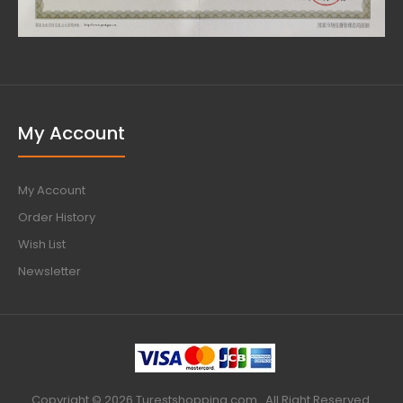
My Account
My Account
Order History
Wish List
Newsletter
Copyright © 2026 Turestshopping.com . All Right Reserved.