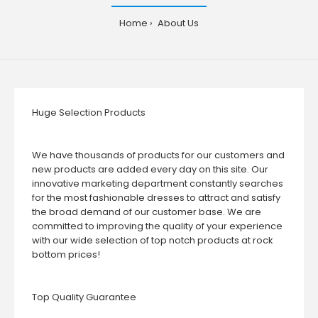
Home
About Us
Huge Selection Products
We have thousands of products for our customers and
new products are added every day on this site. Our
innovative marketing department constantly searches
for the most fashionable dresses to attract and satisfy
the broad demand of our customer base. We are
committed to improving the quality of your experience
with our wide selection of top notch products at rock
bottom prices!
Top Quality Guarantee