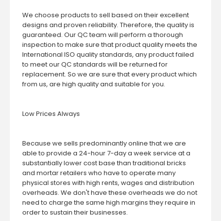
We choose products to sell based on their excellent
designs and proven reliability. Therefore, the quality is
guaranteed. Our QC team will perform a thorough
inspection to make sure that product quality meets the
International ISO quality standards, any product failed
to meet our QC standards will be returned for
replacement. So we are sure that every product which
from us, are high quality and suitable for you.
Low Prices Always
Because we sells predominantly online that we are
able to provide a 24-hour 7-day a week service at a
substantially lower cost base than traditional bricks
and mortar retailers who have to operate many
physical stores with high rents, wages and distribution
overheads. We don't have these overheads we do not
need to charge the same high margins they require in
order to sustain their businesses.