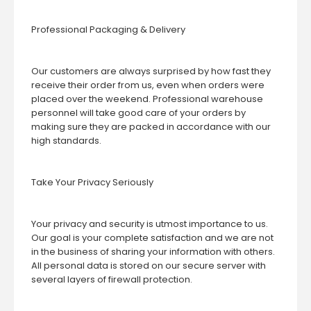
Professional Packaging & Delivery
Our customers are always surprised by how fast they
receive their order from us, even when orders were
placed over the weekend. Professional warehouse
personnel will take good care of your orders by
making sure they are packed in accordance with our
high standards.
Take Your Privacy Seriously
Your privacy and security is utmost importance to us.
Our goal is your complete satisfaction and we are not
in the business of sharing your information with others.
All personal data is stored on our secure server with
several layers of firewall protection.