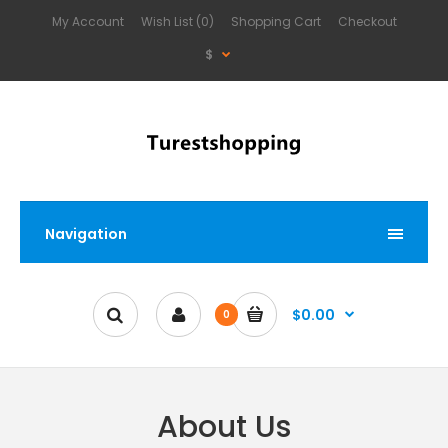
My Account
Wish List (0)
Shopping Cart
Checkout
$
Navigation
$0.00
0
About Us