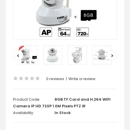
0 reviews
|
Write a review
Product Code:
8GB TF Card and H.264 WIFI
Camera IP HD 720P 1.0M Pixels PTZ IR
Availability:
In Stock