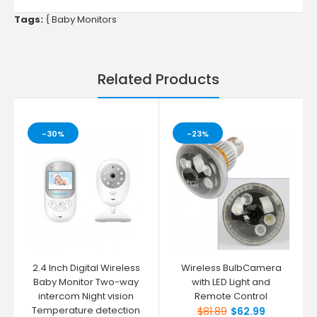
Tags:
{
Baby Monitors
Related Products
-30%
-23%
2.4 Inch Digital Wireless
Wireless BulbCamera
Baby Monitor Two-way
with LED Light and
intercom Night vision
Remote Control
Temperature detection
$81.89
$62.99