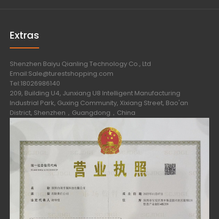
Extras
Shenzhen Baiyu Qianling Technology Co., Ltd
Email:Sale@turestshopping.com
Tel:18026986140
209, Building U4, Junxiang U8 Intelligent Manufacturing
Industrial Park, Guxing Community, Xixiang Street, Bao'an
District, Shenzhen，Guangdong，China