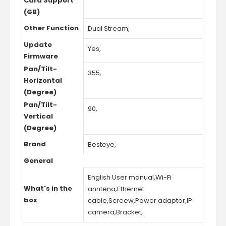
Card Support
(GB)
Other Function
Dual Stream
,
Update
Yes
,
Firmware
Pan/Tilt-
355
,
Horizontal
(Degree)
Pan/Tilt-
90
,
Vertical
(Degree)
Brand
Besteye
,
General
English User manual
,
Wi-Fi
What's in the
anntena
,
Ethernet
box
cable
,
Screew
,
Power adaptor
,
IP
camera
,
Bracket
,