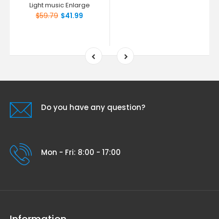
Light music Enlarge
$59.79
$41.99
Do you have any question?
Mon - Fri: 8:00 - 17:00