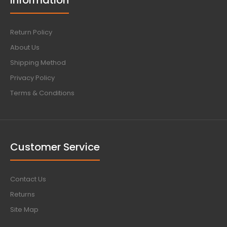
Information
Return Policy
About Us
Shipping Method
Privacy Policy
Terms & Conditions
Customer Service
Contact Us
Returns
Site Map