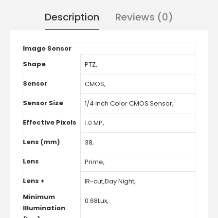
Description
Reviews (0)
Image Sensor
Shape
PTZ
,
Sensor
CMOS
,
Sensor Size
1/4 Inch Color CMOS Sensor
,
Effective Pixels
1.0 MP
,
Lens (mm)
38
,
Lens
Prime
,
Lens +
IR-cut
,
Day Night
,
Minimum
0.68Lux
,
Illumination