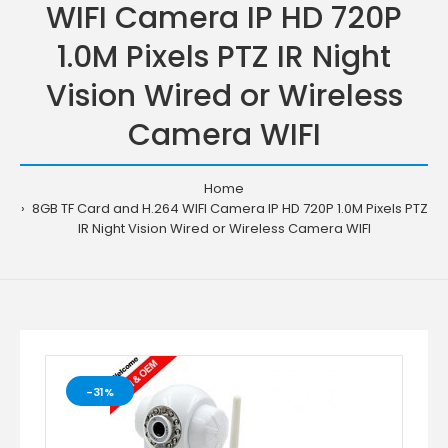
WIFI Camera IP HD 720P
1.0M Pixels PTZ IR Night
Vision Wired or Wireless
Camera WIFI
Home
8GB TF Card and H.264 WIFI Camera IP HD 720P 1.0M Pixels PTZ
IR Night Vision Wired or Wireless Camera WIFI
-31%