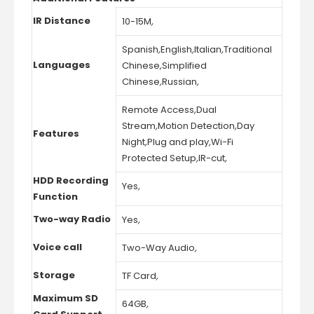
IR Distance
10-15M
,
Spanish
,
English
,
Italian
,
Traditional
Languages
Chinese
,
Simplified
Chinese
,
Russian
,
Remote Access
,
Dual
Stream
,
Motion Detection
,
Day
Features
Night
,
Plug and play
,
Wi-Fi
Protected Setup
,
IR-cut
,
HDD Recording
Yes
,
Function
Two-way Radio
Yes
,
Voice call
Two-Way Audio
,
Storage
TF Card
,
Maximum SD
64GB
,