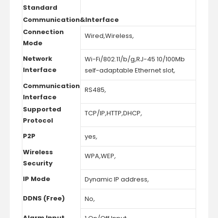
Standard
Communication&Interface
Connection
Wired
,
Wireless
,
Mode
Network
Wi-Fi/802.11/b/g
,
RJ-45 10/100Mb
Interface
self-adaptable Ethernet slot
,
Communication
RS485
,
Interface
Supported
TCP/IP
,
HTTP
,
DHCP
,
Protocol
P2P
yes
,
Wireless
WPA
,
WEP
,
Security
IP Mode
Dynamic IP address
,
DDNS (Free)
No
,
Alarm Input