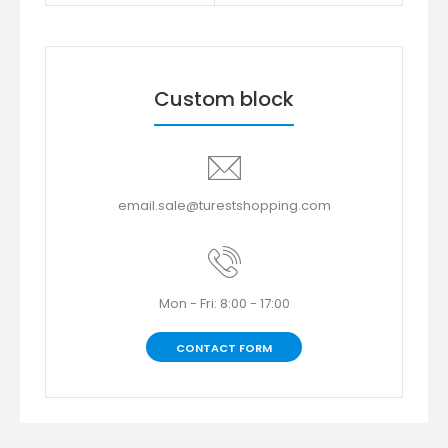
Custom block
email.sale@turestshopping.com
Mon - Fri: 8:00 - 17:00
CONTACT FORM