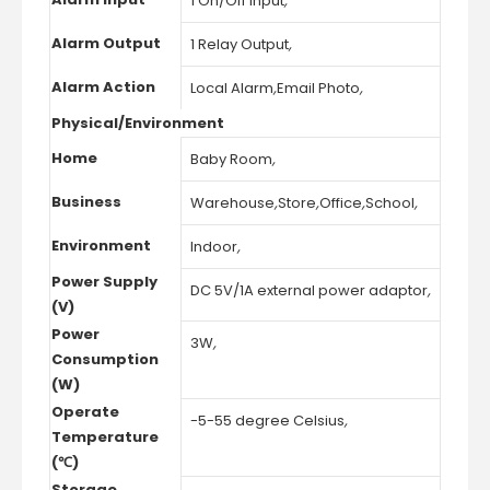
1 On/Off Input
,
Alarm Output
1 Relay Output
,
Alarm Action
Local Alarm
,
Email Photo
,
Physical/Environment
Home
Baby Room
,
Business
Warehouse
,
Store
,
Office
,
School
,
Environment
Indoor
,
Power Supply
DC 5V/1A external power adaptor
,
(V)
Power
3W
,
Consumption
(W)
Operate
-5-55 degree Celsius
,
Temperature
(℃)
Storage