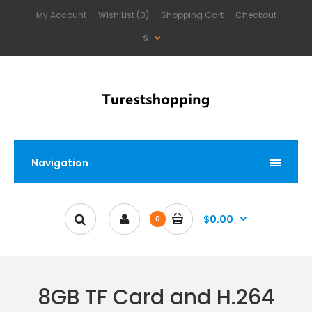
My Account
Wish List (0)
Shopping Cart
Checkout
$
Navigation
$0.00
0
8GB TF Card and H.264