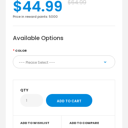
$44.99
$64.99
Price in reward points: 5000
Available Options
COLOR
QTY
ADD TO WISHLIST
ADD TO COMPARE