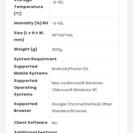
-5-55
,
Temperature
(℃)
Humidity (%) RH
-5-55
,
Size (L x H x W,
110*140*140
,
mm)
Weight (g)
400g
,
System Requirment
Supported
Android
,
iPhone OS
,
Mobile Systems
Supported
Mac os
,
Microsoft Windows
Operating
7
,
Microsoft Windows XP
,
Systems
Supported
Google Chrome
,
Firefox
,
IE
,
Other
Browser
Standard Browser
,
Client Software
No
,
Additional Features