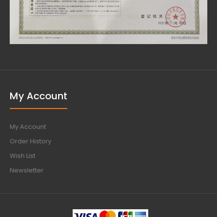
My Account
My Account
Order History
Wish List
Newsletter