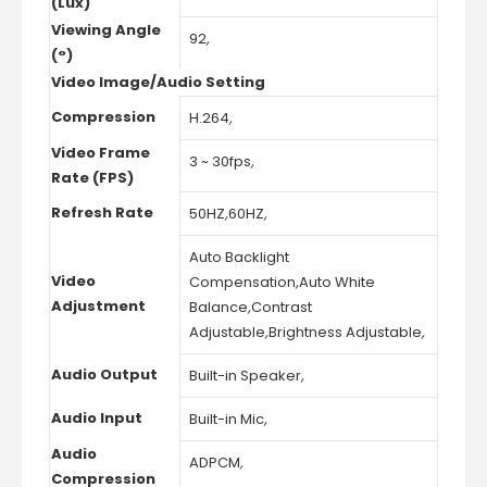
(Lux)
Viewing Angle
92
,
(°)
Video Image/Audio Setting
Compression
H.264
,
Video Frame
3 ~ 30fps
,
Rate (FPS)
Refresh Rate
50HZ
,
60HZ
,
Auto Backlight
Video
Compensation
,
Auto White
Adjustment
Balance
,
Contrast
Adjustable
,
Brightness Adjustable
,
Audio Output
Built-in Speaker
,
Audio Input
Built-in Mic
,
Audio
ADPCM
,
Compression